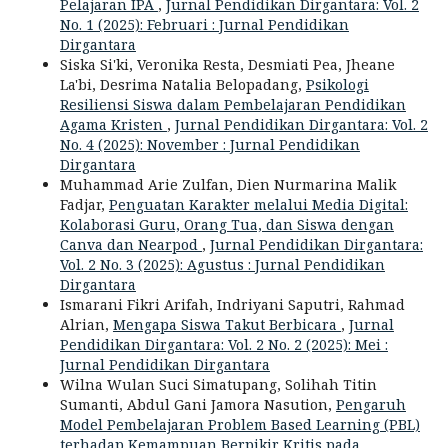
Pelajaran IPA
,
Jurnal Pendidikan Dirgantara: Vol. 2
No. 1 (2025): Februari : Jurnal Pendidikan
Dirgantara
Siska Si'ki, Veronika Resta, Desmiati Pea, Jheane
La'bi, Desrima Natalia Belopadang,
Psikologi
Resiliensi Siswa dalam Pembelajaran Pendidikan
Agama Kristen
,
Jurnal Pendidikan Dirgantara: Vol. 2
No. 4 (2025): November : Jurnal Pendidikan
Dirgantara
Muhammad Arie Zulfan, Dien Nurmarina Malik
Fadjar,
Penguatan Karakter melalui Media Digital:
Kolaborasi Guru, Orang Tua, dan Siswa dengan
Canva dan Nearpod
,
Jurnal Pendidikan Dirgantara:
Vol. 2 No. 3 (2025): Agustus : Jurnal Pendidikan
Dirgantara
Ismarani Fikri Arifah, Indriyani Saputri, Rahmad
Alrian,
Mengapa Siswa Takut Berbicara
,
Jurnal
Pendidikan Dirgantara: Vol. 2 No. 2 (2025): Mei :
Jurnal Pendidikan Dirgantara
Wilna Wulan Suci Simatupang, Solihah Titin
Sumanti, Abdul Gani Jamora Nasution,
Pengaruh
Model Pembelajaran Problem Based Learning (PBL)
terhadap Kemampuan Berpikir Kritis pada