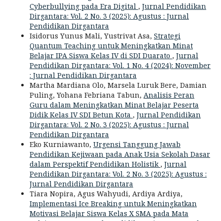
Cyberbullying pada Era Digital
,
Jurnal Pendidikan
Dirgantara: Vol. 2 No. 3 (2025): Agustus : Jurnal
Pendidikan Dirgantara
Isidorus Yunus Mali, Yustrivat Asa,
Strategi
Quantum Teaching untuk Meningkatkan Minat
Belajar IPA Siswa Kelas IV di SDI Duarato
,
Jurnal
Pendidikan Dirgantara: Vol. 1 No. 4 (2024): November
: Jurnal Pendidikan Dirgantara
Martha Mardiana Olo, Marsela Luruk Bere, Damian
Puling, Yohana Febriana Tabun,
Analisis Peran
Guru dalam Meningkatkan Minat Belajar Peserta
Didik Kelas IV SDI Betun Kota
,
Jurnal Pendidikan
Dirgantara: Vol. 2 No. 3 (2025): Agustus : Jurnal
Pendidikan Dirgantara
Eko Kurniawanto,
Urgensi Tanggung Jawab
Pendidikan Kejiwaan pada Anak Usia Sekolah Dasar
dalam Perspektif Pendidikan Holistik
,
Jurnal
Pendidikan Dirgantara: Vol. 2 No. 3 (2025): Agustus :
Jurnal Pendidikan Dirgantara
Tiara Nopira, Agus Wahyudi, Ardiya Ardiya,
Implementasi Ice Breaking untuk Meningkatkan
Motivasi Belajar Siswa Kelas X SMA pada Mata