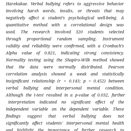
Harekakae. Verbal bullying refers to aggressive behavior
involving harsh words, insults, or threats that may
negatively affect a student’s psychological well-being. A
quantitative method with a correlational design was
used. The research involved 320 students selected
through proportional random sampling. Instrument
validity and reliability were confirmed, with a Cronbach’s
Alpha value of 0.821, indicating strong consistency.
Normality testing using the Shapiro-Wilk method showed
that the data were normally distributed. Pearson
correlation analysis showed a weak and statistically
insignificant relationship (r = 0.143; p = 0.452) between
verbal bullying and interpersonal mental condition.
Although the t-test resulted in a p-value of 0.032, further
interpretation indicated no significant effect of the
independent variable on the dependent variable. These
findings suggest that verbal bullying does not
significantly affect students' interpersonal mental health
and highlight the importance of further research to