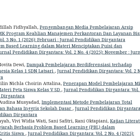
dillah Fidhyallah,
Pengembangan Media Pembelajaran Arsip
a SMK Program Keahlian Manajemen Perkantoran Dan Layanan Bis
l. 3 No. 1 (2026): Februari : Jurnal Pendidikan Dirgantara
m Based Learning dalam Materi Menciptakan Puisi dan
urnal Pendidikan Dirgantara: Vol. 2 No. 4 (2025): November : Jur
Novita Dewi,
Dampak Pembelajaran Berdiferensiasi terhadap
esia Kelas 1 SDN Latsari
,
Jurnal Pendidikan Dirgantara: Vol. 2 N
ra
ailin Nichla Choirin Attalina,
Penerapan Model Pembelajaran M
eri Peta Siswa Kelas V SD
,
Jurnal Pendidikan Dirgantara: Vol.
n Dirgantara
a Audina Musyadad,
Implementasi Metode Pembelajaran Total
ran Bahasa Inggris Sekolah Dasar
,
Jurnal Pendidikan Dirgantara
didikan Dirgantara
ah, Vivi Widia Wati, Sani Safitri, Rani Oktapiani,
Kajian Literat
ejarah Berbasis Problem Based Learning (PBL) dalam
itis Siswa
,
Jurnal Pendidikan Dirgantara: Vol. 2 No. 4 (2025):
a