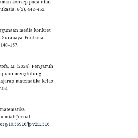
ahaman konsep pada nilai
ukasia, 6(2), 442–452.
enggunaan media konkret
 Surabaya. Edutama:
 148–157.
ustofa, M. (2024). Pengaruh
ampuan menghitung
ajaran matematika kelas
(3).
n matematika
omial: Jurnal
.org/10.56916/jp.v2i1.316