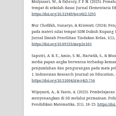
Mulyasari, W., & Fahrozy, F. P. N. (2023). Pem
tempat di sekolah dasar. Jurnal Elementaria Ed
https://doi.org/10.31949/jee.v6i2.5295
Nur Chofifah, Sunaryo, & Kriswati. (2024). P
pada materi nilai tempat SDN Dukuh Kupang 1
Jurnal Ilmiah Penelitian Tindakan Kelas, 1(1),
https://doi.org/10.69533/mep2e165
Saputri, A. R. E., Amin, S. M., Hartatik, S., & M
media papan angka berwarna terhadap kem
penjumlahan dan pengurangan pada mata pel
1. Indonesian Research Journal on Education, 4
https://doi.org/10.31004/irje.v4i3.754
Wijayanti, A., & Yanto, A. (2023). Pembelajara
menyenangkan di SD melalui permainan. Polin
Pendidikan Matematika, 2(1), 18–23.
https://doi