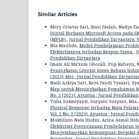
Similar Articles
Mery Octavia Sari, Roni Faslah, Nadya Fa
Digital Berbasis Microsoft Access pad
(MPLB)
,
Jurnal Pendidikan Dirgantara: Vo
Nia Maulida,
Model Pembelajaran Proble
Efektivitasnya terhadap Respon Siswa
,
J
Pendidikan Dirgantara
Imam Ali Ma’sum Ghozali, Puji Rahayu, 
Peningkatan Literasi Siswa Bahasa Indon
(2025): Mei : Jurnal Pendidikan Dirganta
Naili Azkiya Sari, Reza Fandi Tyasari, Sy
Map untuk Meningkatkan Pemahaman Mat
No. 3 (2025): Agustus : Jurnal Pendidika
Yulia Sukmiyanti, Suryani Suryani, Mi
Phisical Response terhadap Mata Pelaja
Vol. 2 No. 3 (2025): Agustus : Jurnal Pen
Mukhlisin Nata Hudin, Arina Asmal Hiday
Efektivitas Perencanaan Pembelajaran S
Mengembangkan Kemampuan Berpikir Kr
November : Jurnal Pendidikan Dirgantar