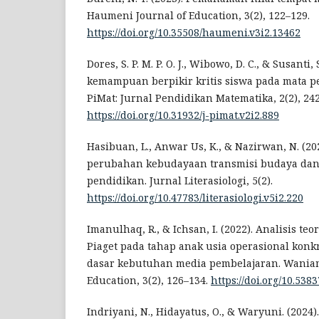
Haumeni Journal of Education, 3(2), 122–129.
https://doi.org/10.35508/haumeni.v3i2.13462
Dores, S. P. M. P. O. J., Wibowo, D. C., & Susanti, 
kemampuan berpikir kritis siswa pada mata pe
PiMat: Jurnal Pendidikan Matematika, 2(2), 24
https://doi.org/10.31932/j-pimat.v2i2.889
Hasibuan, L., Anwar Us, K., & Nazirwan, N. (2
perubahan kebudayaan transmisi budaya dan
pendidikan. Jurnal Literasiologi, 5(2).
https://doi.org/10.47783/literasiologi.v5i2.220
Imanulhaq, R., & Ichsan, I. (2022). Analisis te
Piaget pada tahap anak usia operasional konk
dasar kebutuhan media pembelajaran. Waniamb
Education, 3(2), 126–134.
https://doi.org/10.53
Indriyani, N., Hidayatus, O., & Waryuni. (2024