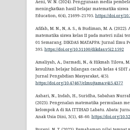
Aeni, W. N. (2024). Penggunaan media pembel
meningkatkan hasil belajar matematika siswa k
Education, 6(4), 21699–21705.
https://doi.org/10
Afifah, M. N., N, A. S., & Budiman, M. A. (2022).
matematika siswa kelas II pada materi nilai t
01 Semarang. DIKDAS MATAPPA: Jurnal Ilmu Pe
395.
https://doi.org/10.31100/dikdas.v5i2.1592
Amaliyah, A., Darmadi, N., & Hikmah Tilova, M.
kesulitan belajar bilangan cacah kelas 4 SDI
Jurnal Pengabdian Masyarakat, 4(5).
https://doi.org/10.47467/elmujtama.v4i5.4377
Ashari, N., Indah, H., Suridha, Sabahan Nurra
(2023). Pengenalan matematika permulaan me
kelompok A di RA ITTIHAD Labatu. Abata: Jurn
Anak Usia Dini, 3(1), 48–60.
https://doi.org/10.3
Bureni, N. T. (2023). Pemahaman nilai tempat 