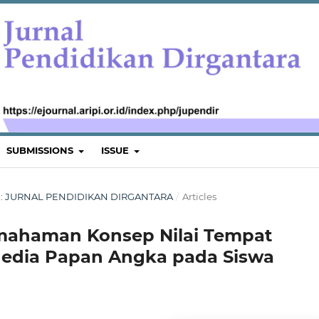
SUBMISSIONS
ISSUE
TUS : JURNAL PENDIDIKAN DIRGANTARA
/
Articles
ahaman Konsep Nilai Tempat
Media Papan Angka pada Siswa