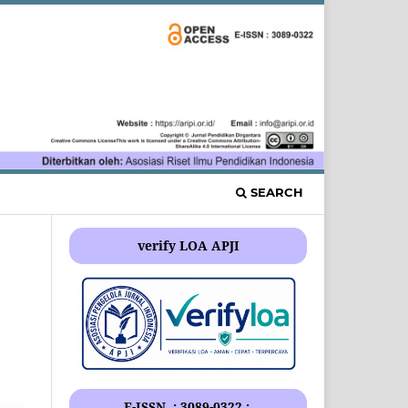
SEARCH
verify LOA APJI
E-ISSN .: 3089-0322 :.