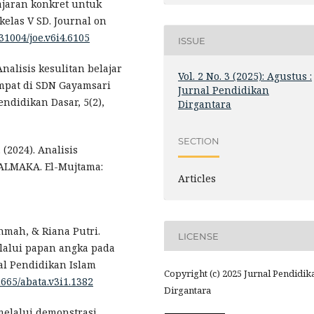
ajaran konkret untuk
elas V SD. Journal on
.31004/joe.v6i4.6105
ISSUE
 Analisis kesulitan belajar
Vol. 2 No. 3 (2025): Agustus :
empat di SDN Gayamsari
Jurnal Pendidikan
ndidikan Dasar, 5(2),
Dirgantara
SECTION
 (2024). Analisis
T ALMAKA. El-Mujtama:
Articles
hmah, & Riana Putri.
LICENSE
lalui papan angka pada
al Pendidikan Islam
Copyright (c) 2025 Jurnal Pendidik
2665/abata.v3i1.1382
Dirgantara
melalui demonstrasi.