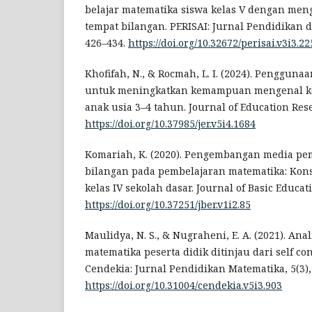
belajar matematika siswa kelas V dengan men
tempat bilangan. PERISAI: Jurnal Pendidikan da
426–434.
https://doi.org/10.32672/perisai.v3i3.22
Khofifah, N., & Rocmah, L. I. (2024). Penggun
untuk meningkatkan kemampuan mengenal ko
anak usia 3–4 tahun. Journal of Education Rese
https://doi.org/10.37985/jer.v5i4.1684
Komariah, K. (2020). Pengembangan media pe
bilangan pada pembelajaran matematika: Kon
kelas IV sekolah dasar. Journal of Basic Educat
https://doi.org/10.37251/jber.v1i2.85
Maulidya, N. S., & Nugraheni, E. A. (2021). Anal
matematika peserta didik ditinjau dari self co
Cendekia: Jurnal Pendidikan Matematika, 5(3),
https://doi.org/10.31004/cendekia.v5i3.903