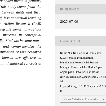
er board media in primary
 this study stems from the
PUBLISHED
h between digits and their
l, less contextual teaching
2025-07-09
m Action Research (CAR)
d-grade elementary school
t increase in conceptual
dia. Students became more
HOW TO CITE
ts, and comprehended the
plication of this research
Nadia Nur Nabilah G, & Ibnu Muthi.
boards are effective in
(2025). Upaya Meningkatkan
Pemahaman Konsep Nilai Tempat
t mathematical concepts in
Bilangan Cacah melalui Media Papan
Angka pada Siswa Sekolah Dasar.
Jurnal Pendidikan Dirgantara
,
2
(3), 8
95.
https://doi.org/10.61132/jupendir.v2i3.
8
More Citation Formats