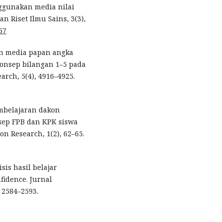
ggunakan media nilai
n Riset Ilmu Sains, 3(3),
57
aan media papan angka
nsep bilangan 1–5 pada
arch, 5(4), 4916–4925.
mbelajaran dakon
sep FPB dan KPK siswa
ion Research, 1(2), 62–65.
isis hasil belajar
nfidence. Jurnal
 2584–2593.