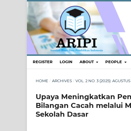
REGISTER
LOGIN
ABOUT
PEOPLE
HOME
/
ARCHIVES
/
VOL. 2 NO. 3 (2025): AGUS
Upaya Meningkatkan Pem
Bilangan Cacah melalui 
Sekolah Dasar