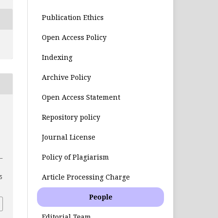
Publication Ethics
Open Access Policy
Indexing
Archive Policy
Open Access Statement
Repository policy
Journal License
Policy of Plagiarism
8–
Article Processing Charge
55
People
Editorial Team