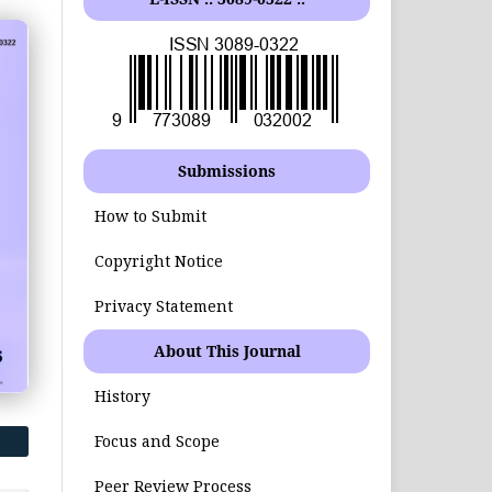
Submissions
How to Submit
Copyright Notice
Privacy Statement
About This Journal
History
Focus and Scope
Peer Review Process