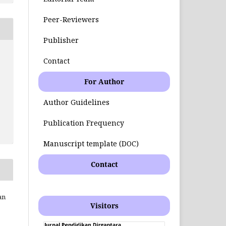
Peer-Reviewers
Publisher
Contact
For Author
Author Guidelines
Publication Frequency
Manuscript template (DOC)
Contact
an
Visitors