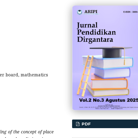
er board, mathematics
PDF
ng of the concept of place