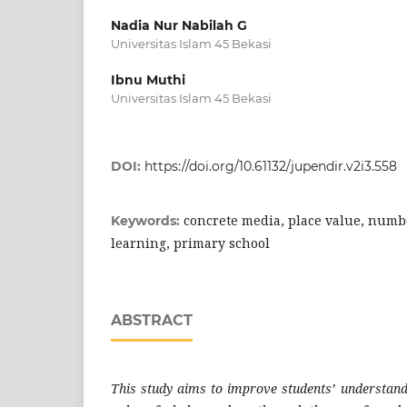
Nadia Nur Nabilah G
Universitas Islam 45 Bekasi
Ibnu Muthi
Universitas Islam 45 Bekasi
DOI:
https://doi.org/10.61132/jupendir.v2i3.558
concrete media, place value, numb
Keywords:
learning, primary school
ABSTRACT
This study aims to improve students’ understandi