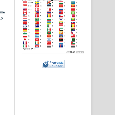
ive
.0