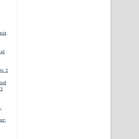
nis
nal
o. 2
ind
 2
:
ur: