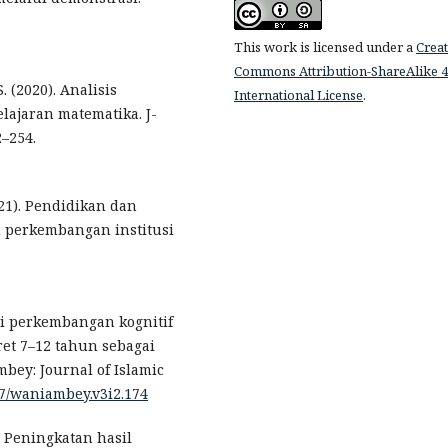
This work is licensed under a
Creat
Commons Attribution-ShareAlike 4
S. (2020). Analisis
International License
.
lajaran matematika. J-
2–254.
021). Pendidikan dan
 perkembangan institusi
ori perkembangan kognitif
ret 7–12 tahun sebagai
ey: Journal of Islamic
837/waniambey.v3i2.174
). Peningkatan hasil