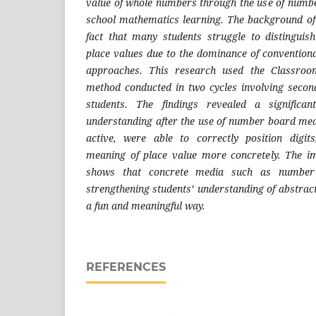
value of whole numbers through the use of numb
school mathematics learning. The background of
fact that many students struggle to distinguis
place values due to the dominance of conventiona
approaches. This research used the Classroo
method conducted in two cycles involving secon
students. The findings revealed a significan
understanding after the use of number board me
active, were able to correctly position digi
meaning of place value more concretely. The im
shows that concrete media such as number 
strengthening students’ understanding of abstrac
a fun and meaningful way.
REFERENCES