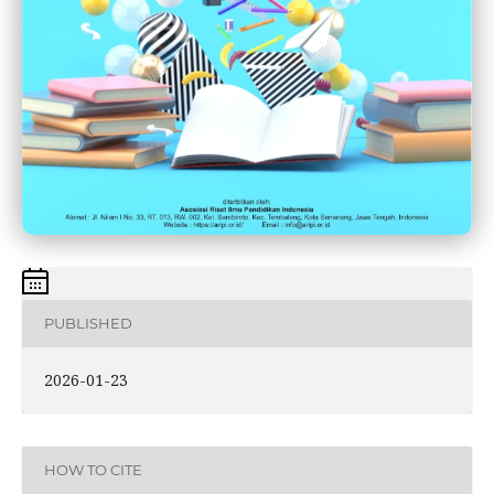
PUBLISHED
2026-01-23
HOW TO CITE