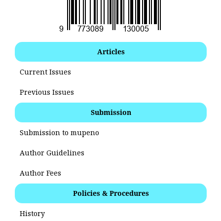
Articles
Current Issues
Previous Issues
Submission
Submission to mupeno
Author Guidelines
Author Fees
Policies & Procedures
History