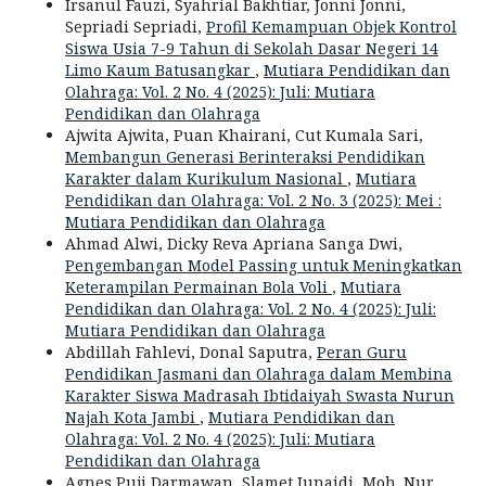
Irsanul Fauzi, Syahrial Bakhtiar, Jonni Jonni,
Sepriadi Sepriadi,
Profil Kemampuan Objek Kontrol
Siswa Usia 7-9 Tahun di Sekolah Dasar Negeri 14
Limo Kaum Batusangkar
,
Mutiara Pendidikan dan
Olahraga: Vol. 2 No. 4 (2025): Juli: Mutiara
Pendidikan dan Olahraga
Ajwita Ajwita, Puan Khairani, Cut Kumala Sari,
Membangun Generasi Berinteraksi Pendidikan
Karakter dalam Kurikulum Nasional
,
Mutiara
Pendidikan dan Olahraga: Vol. 2 No. 3 (2025): Mei :
Mutiara Pendidikan dan Olahraga
Ahmad Alwi, Dicky Reva Apriana Sanga Dwi,
Pengembangan Model Passing untuk Meningkatkan
Keterampilan Permainan Bola Voli
,
Mutiara
Pendidikan dan Olahraga: Vol. 2 No. 4 (2025): Juli:
Mutiara Pendidikan dan Olahraga
Abdillah Fahlevi, Donal Saputra,
Peran Guru
Pendidikan Jasmani dan Olahraga dalam Membina
Karakter Siswa Madrasah Ibtidaiyah Swasta Nurun
Najah Kota Jambi
,
Mutiara Pendidikan dan
Olahraga: Vol. 2 No. 4 (2025): Juli: Mutiara
Pendidikan dan Olahraga
Agnes Puji Darmawan, Slamet Junaidi, Moh. Nur