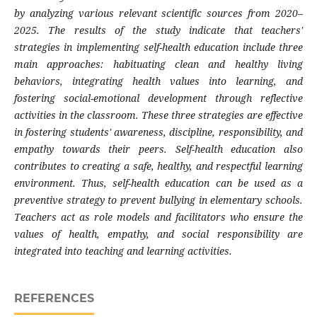
by analyzing various relevant scientific sources from 2020–
2025. The results of the study indicate that teachers'
strategies in implementing self-health education include three
main approaches: habituating clean and healthy living
behaviors, integrating health values ​​into learning, and
fostering social-emotional development through reflective
activities in the classroom. These three strategies are effective
in fostering students' awareness, discipline, responsibility, and
empathy towards their peers. Self-health education also
contributes to creating a safe, healthy, and respectful learning
environment. Thus, self-health education can be used as a
preventive strategy to prevent bullying in elementary schools.
Teachers act as role models and facilitators who ensure the
values ​​of health, empathy, and social responsibility are
integrated into teaching and learning activities.
REFERENCES