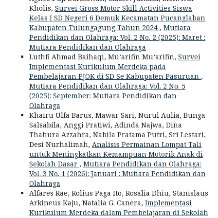
Kholis,
Survei Gross Motor Skill Activities Siswa
Kelas I SD Negeri 6 Demuk Kecamatan Pucanglaban
Kabupaten Tulungagung Tahun 2024
,
Mutiara
Pendidikan dan Olahraga: Vol. 2 No. 2 (2025): Maret :
Mutiara Pendidikan dan Olahraga
Luthfi Ahmad Baihaqi, Mu’arifin Mu’arifin,
Survei
Implementasi Kurikulum Merdeka pada
Pembelajaran PJOK di SD Se Kabupaten Pasuruan
,
Mutiara Pendidikan dan Olahraga: Vol. 2 No. 5
(2025): September: Mutiara Pendidikan dan
Olahraga
Khairu Ulfa Barus, Mawar Sari, Nurul Aulia, Bunga
Salsabila, Anggi Pratiwi, Adinda Najwa, Dina
Thahura Azzahra, Nabila Pratama Putri, Sri Lestari,
Desi Nurhalimah,
Analisis Permainan Lompat Tali
untuk Meningkatkan Kemampuan Motorik Anak di
Sekolah Dasar
,
Mutiara Pendidikan dan Olahraga:
Vol. 3 No. 1 (2026): Januari : Mutiara Pendidikan dan
Olahraga
Alfares Rae, Rolius Paga Ito, Rosalia Dhiu, Stanislaus
Arkineus Kaju, Natalia G. Canera,
Implementasi
Kurikulum Merdeka dalam Pembelajaran di Sekolah