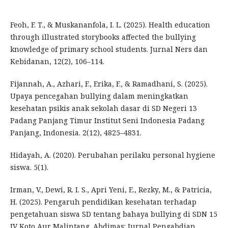
Feoh, F. T., & Muskananfola, I. L. (2025). Health education
through illustrated storybooks affected the bullying
knowledge of primary school students. Jurnal Ners dan
Kebidanan, 12(2), 106–114.
Fijannah, A., Azhari, F., Erika, F., & Ramadhani, S. (2025).
Upaya pencegahan bullying dalam meningkatkan
kesehatan psikis anak sekolah dasar di SD Negeri 13
Padang Panjang Timur Institut Seni Indonesia Padang
Panjang, Indonesia. 2(12), 4825–4831.
Hidayah, A. (2020). Perubahan perilaku personal hygiene
siswa. 5(1).
Irman, V., Dewi, R. I. S., Apri Yeni, E., Rezky, M., & Patricia,
H. (2025). Pengaruh pendidikan kesehatan terhadap
pengetahuan siswa SD tentang bahaya bullying di SDN 15
IV Koto Aur Malintang. Abdimas: Jurnal Pengabdian