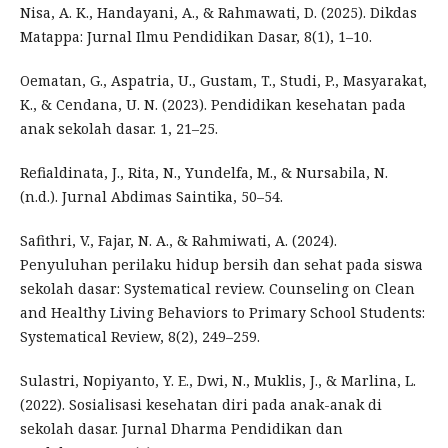
Nisa, A. K., Handayani, A., & Rahmawati, D. (2025). Dikdas
Matappa: Jurnal Ilmu Pendidikan Dasar, 8(1), 1–10.
Oematan, G., Aspatria, U., Gustam, T., Studi, P., Masyarakat,
K., & Cendana, U. N. (2023). Pendidikan kesehatan pada
anak sekolah dasar. 1, 21–25.
Refialdinata, J., Rita, N., Yundelfa, M., & Nursabila, N.
(n.d.). Jurnal Abdimas Saintika, 50–54.
Safithri, V., Fajar, N. A., & Rahmiwati, A. (2024).
Penyuluhan perilaku hidup bersih dan sehat pada siswa
sekolah dasar: Systematical review. Counseling on Clean
and Healthy Living Behaviors to Primary School Students:
Systematical Review, 8(2), 249–259.
Sulastri, Nopiyanto, Y. E., Dwi, N., Muklis, J., & Marlina, L.
(2022). Sosialisasi kesehatan diri pada anak-anak di
sekolah dasar. Jurnal Dharma Pendidikan dan