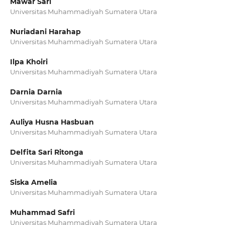
Mawar Sari
Universitas Muhammadiyah Sumatera Utara
Nuriadani Harahap
Universitas Muhammadiyah Sumatera Utara
Ilpa Khoiri
Universitas Muhammadiyah Sumatera Utara
Darnia Darnia
Universitas Muhammadiyah Sumatera Utara
Auliya Husna Hasbuan
Universitas Muhammadiyah Sumatera Utara
Delfita Sari Ritonga
Universitas Muhammadiyah Sumatera Utara
Siska Amelia
Universitas Muhammadiyah Sumatera Utara
Muhammad Safri
Universitas Muhammadiyah Sumatera Utara