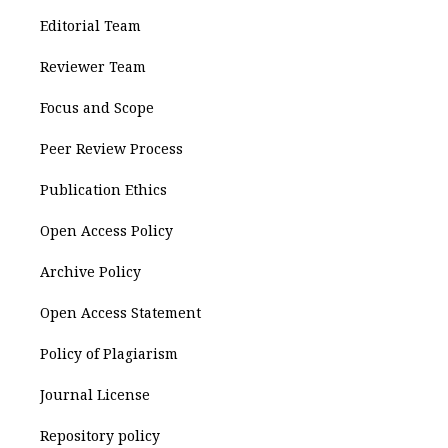
Editorial Team
Reviewer Team
Focus and Scope
Peer Review Process
Publication Ethics
Open Access Policy
Archive Policy
Open Access Statement
Policy of Plagiarism
Journal License
Repository policy