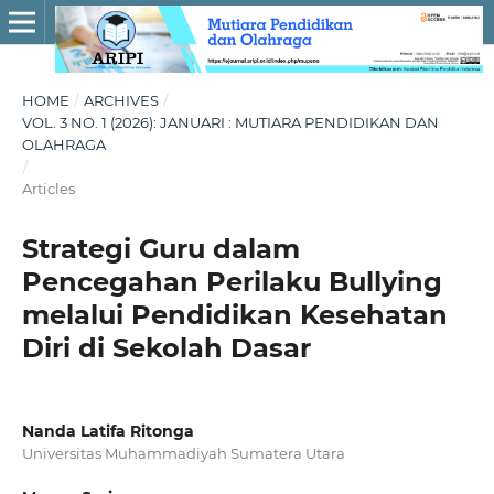
HOME
/
ARCHIVES
/
VOL. 3 NO. 1 (2026): JANUARI : MUTIARA PENDIDIKAN DAN
OLAHRAGA
/
Articles
Strategi Guru dalam
Pencegahan Perilaku Bullying
melalui Pendidikan Kesehatan
Diri di Sekolah Dasar
Nanda Latifa Ritonga
Universitas Muhammadiyah Sumatera Utara