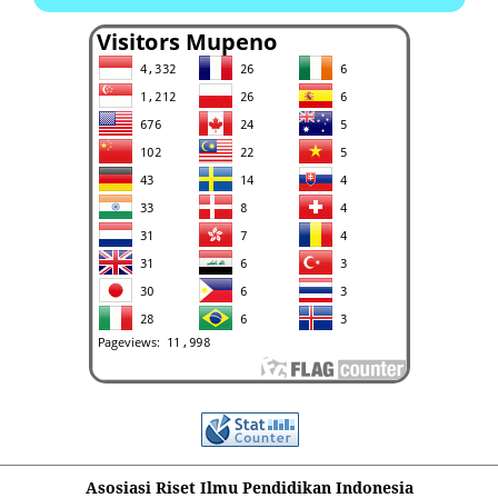
Asosiasi Riset Ilmu Pendidikan Indonesia