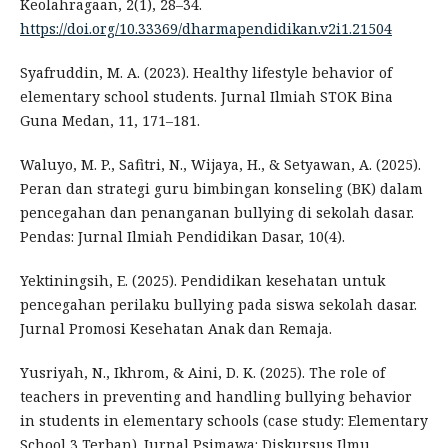
Keolahragaan, 2(1), 28–34.
https://doi.org/10.33369/dharmapendidikan.v2i1.21504
Syafruddin, M. A. (2023). Healthy lifestyle behavior of
elementary school students. Jurnal Ilmiah STOK Bina
Guna Medan, 11, 171–181.
Waluyo, M. P., Safitri, N., Wijaya, H., & Setyawan, A. (2025).
Peran dan strategi guru bimbingan konseling (BK) dalam
pencegahan dan penanganan bullying di sekolah dasar.
Pendas: Jurnal Ilmiah Pendidikan Dasar, 10(4).
Yektiningsih, E. (2025). Pendidikan kesehatan untuk
pencegahan perilaku bullying pada siswa sekolah dasar.
Jurnal Promosi Kesehatan Anak dan Remaja.
Yusriyah, N., Ikhrom, & Aini, D. K. (2025). The role of
teachers in preventing and handling bullying behavior
in students in elementary schools (case study: Elementary
School 3 Terban). Jurnal Psimawa: Diskursus Ilmu