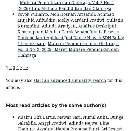
,
Mutiara Pendidikan dan Olahraga: Vol. 3 No. 4
(2026): Juli: Mutiara Pendidikan dan Olahraga
Yoyok Yulianto, Moh.Hosnan Arisandi, Achmad
Mujahid Afifuddin, Melly Wardani Pratiwi, Yuliatin
Nurandini, Adinda Armiyati,
Analisis Deskriptif
Kemampuan Meniru Gerak Senam Ritmik Peserta
Didik melalui Aplikasi Just Dance Now di SDN Bulay
1 Pamekasan
,
Mutiara Pendidikan dan Olahraga:
Vol. 3 No. 2 (2026): Maret: Mutiara Pendidikan dan
Olahraga
1
2
3
4
>
>>
You may also
start an advanced similarity search
for this
article.
Most read articles by the same author(s)
Khairu Ulfa Barus, Mawar Sari, Nurul Aulia, Bunga
Salsabila, Anggi Pratiwi, Adinda Najwa, Dina
Thahura Azzahra, Nabila Pratama Putri, Sri Lestari,