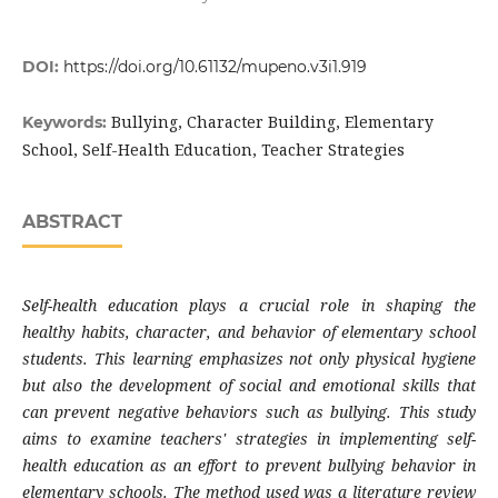
DOI:
https://doi.org/10.61132/mupeno.v3i1.919
Bullying, Character Building, Elementary
Keywords:
School, Self-Health Education, Teacher Strategies
ABSTRACT
Self-health education plays a crucial role in shaping the
healthy habits, character, and behavior of elementary school
students. This learning emphasizes not only physical hygiene
but also the development of social and emotional skills that
can prevent negative behaviors such as bullying. This study
aims to examine teachers' strategies in implementing self-
health education as an effort to prevent bullying behavior in
elementary schools. The method used was a literature review