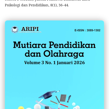
Psikologi dan Pendidikan, 8(1), 36–44.