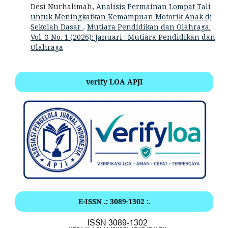
Desi Nurhalimah,
Analisis Permainan Lompat Tali
untuk Meningkatkan Kemampuan Motorik Anak di
Sekolah Dasar
,
Mutiara Pendidikan dan Olahraga:
Vol. 3 No. 1 (2026): Januari : Mutiara Pendidikan dan
Olahraga
verify LOA APJI
E-ISSN .: 3089-1302 :.