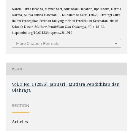
Nanda Latifa Ritonga, Mawar Sari, Nuriadani Harahap, Ilpa Khoiri, Darnia
Darnia, Auliya Husna Hasbuan, … Muhammad Safri. (2026). Strategi Guru
dalam Pencegahan Perilaku Bullying melalui Pendidikan Kesehatan Diri di
Sekolah Dasar.
Mutiara Pendidikan Dan Olahraga
,
3
(1), 13–24.
https://doi.org/10.61132/mupeno.v3i1.919
More Citation Formats
ISSUE
Vol. 3 No. 1 (2026): Januari : Mutiara Pendidikan dan
Olahraga
SECTION
Articles