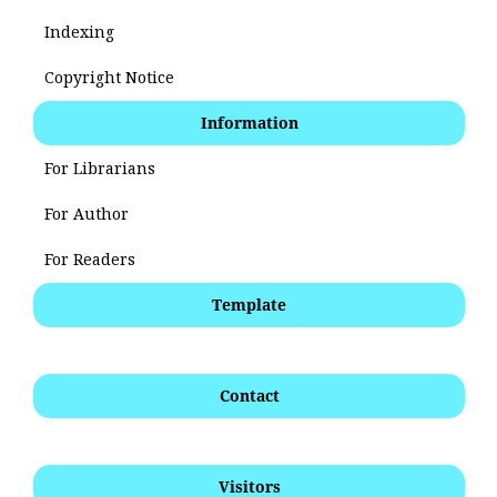
Indexing
Copyright Notice
Information
For Librarians
For Author
For Readers
Template
Contact
Visitors