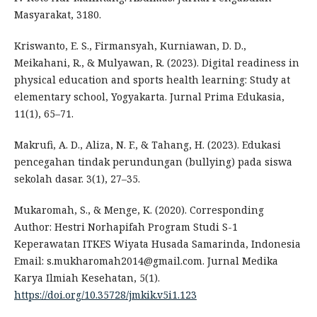
Masyarakat, 3180.
Kriswanto, E. S., Firmansyah, Kurniawan, D. D.,
Meikahani, R., & Mulyawan, R. (2023). Digital readiness in
physical education and sports health learning: Study at
elementary school, Yogyakarta. Jurnal Prima Edukasia,
11(1), 65–71.
Makrufi, A. D., Aliza, N. F., & Tahang, H. (2023). Edukasi
pencegahan tindak perundungan (bullying) pada siswa
sekolah dasar. 3(1), 27–35.
Mukaromah, S., & Menge, K. (2020). Corresponding
Author: Hestri Norhapifah Program Studi S-1
Keperawatan ITKES Wiyata Husada Samarinda, Indonesia
Email: s.mukharomah2014@gmail.com. Jurnal Medika
Karya Ilmiah Kesehatan, 5(1).
https://doi.org/10.35728/jmkik.v5i1.123