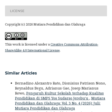
LICENSE
Copyright (c) 2026 Mutiara Pendidikan dan Olahraga
This work is licensed under a
Creative Commons Attribution-
ShareAlike 4.0 International License
.
Similar Articles
Bernadino Alexantro Rato, Dionisius Patrison Nono,
Reynaldus Begu, Adrianus Gae, Josep Marianus
Rewo,
Pengaruh Kultur Sekolah terhadap Kualitas
Pendidikan di SMPS Yos Sudarso Jerebu'u
,
Mutiara
Pendidikan dan Olahraga: Vol. 3 No. 4 (2026): Juli:
Mutiara Pendidikan dan Olahraga