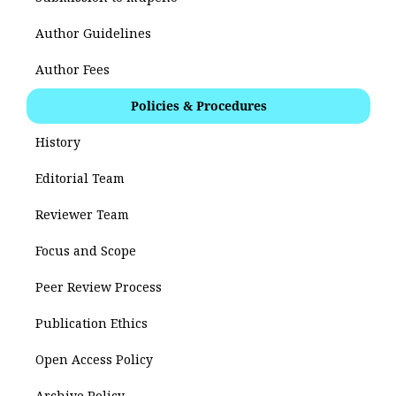
Author Guidelines
Author Fees
Policies & Procedures
History
Editorial Team
Reviewer Team
Focus and Scope
Peer Review Process
Publication Ethics
Open Access Policy
Archive Policy