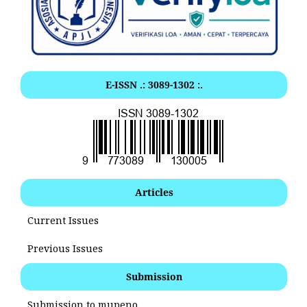
E-ISSN .: 3089-1302 :.
Articles
Current Issues
Previous Issues
Submission
Submission to mupeno