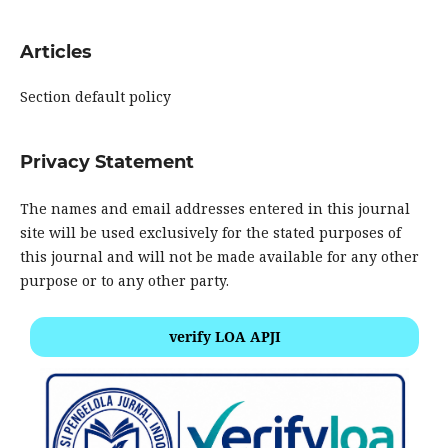
Articles
Section default policy
Privacy Statement
The names and email addresses entered in this journal
site will be used exclusively for the stated purposes of
this journal and will not be made available for any other
purpose or to any other party.
verify LOA APJI