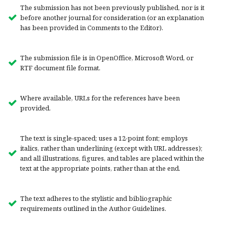
The submission has not been previously published, nor is it
before another journal for consideration (or an explanation
has been provided in Comments to the Editor).
The submission file is in OpenOffice, Microsoft Word, or
RTF document file format.
Where available, URLs for the references have been
provided.
The text is single-spaced; uses a 12-point font; employs
italics, rather than underlining (except with URL addresses);
and all illustrations, figures, and tables are placed within the
text at the appropriate points, rather than at the end.
The text adheres to the stylistic and bibliographic
requirements outlined in the Author Guidelines.