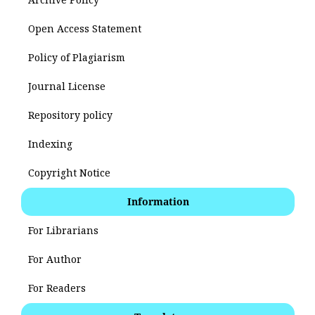
Open Access Statement
Policy of Plagiarism
Journal License
Repository policy
Indexing
Copyright Notice
Information
For Librarians
For Author
For Readers