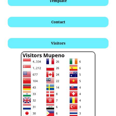
Template
Contact
Visitors