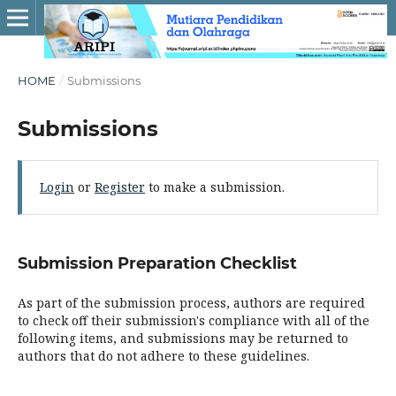
HOME
/
Submissions
Submissions
Login
or
Register
to make a submission.
Submission Preparation Checklist
As part of the submission process, authors are required
to check off their submission's compliance with all of the
following items, and submissions may be returned to
authors that do not adhere to these guidelines.