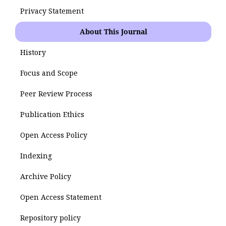
Privacy Statement
About This Journal
History
Focus and Scope
Peer Review Process
Publication Ethics
Open Access Policy
Indexing
Archive Policy
Open Access Statement
Repository policy