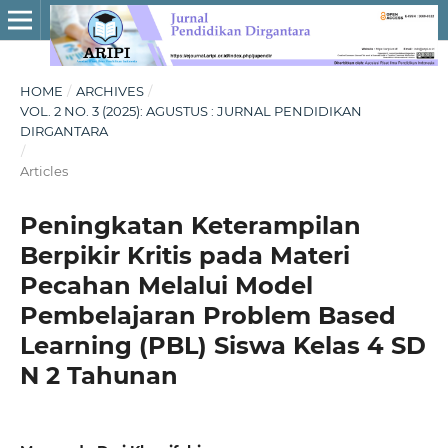
HOME
/
ARCHIVES
/
VOL. 2 NO. 3 (2025): AGUSTUS : JURNAL PENDIDIKAN
DIRGANTARA
/
Articles
Peningkatan Keterampilan
Berpikir Kritis pada Materi
Pecahan Melalui Model
Pembelajaran Problem Based
Learning (PBL) Siswa Kelas 4 SD
N 2 Tahunan