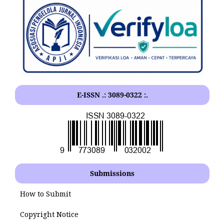
E-ISSN .: 3089-0322 :.
Submissions
How to Submit
Copyright Notice