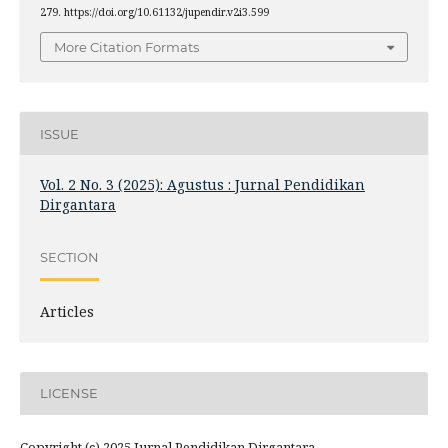
279. https://doi.org/10.61132/jupendir.v2i3.599
More Citation Formats
ISSUE
Vol. 2 No. 3 (2025): Agustus : Jurnal Pendidikan
Dirgantara
SECTION
Articles
LICENSE
Copyright (c) 2025 Jurnal Pendidikan Dirgantara