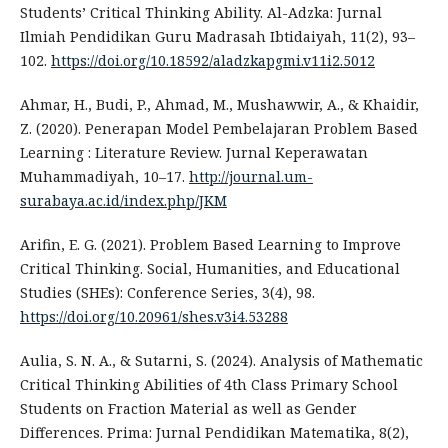
Students’ Critical Thinking Ability. Al-Adzka: Jurnal
Ilmiah Pendidikan Guru Madrasah Ibtidaiyah, 11(2), 93–
102.
https://doi.org/10.18592/aladzkapgmi.v11i2.5012
Ahmar, H., Budi, P., Ahmad, M., Mushawwir, A., & Khaidir,
Z. (2020). Penerapan Model Pembelajaran Problem Based
Learning : Literature Review. Jurnal Keperawatan
Muhammadiyah, 10–17.
http://journal.um-
surabaya.ac.id/index.php/JKM
Arifin, E. G. (2021). Problem Based Learning to Improve
Critical Thinking. Social, Humanities, and Educational
Studies (SHEs): Conference Series, 3(4), 98.
https://doi.org/10.20961/shes.v3i4.53288
Aulia, S. N. A., & Sutarni, S. (2024). Analysis of Mathematic
Critical Thinking Abilities of 4th Class Primary School
Students on Fraction Material as well as Gender
Differences. Prima: Jurnal Pendidikan Matematika, 8(2),