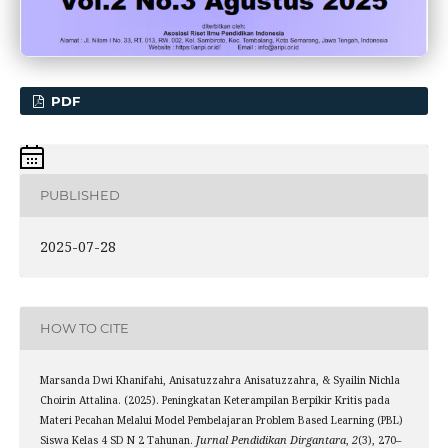
PDF
PUBLISHED
2025-07-28
HOW TO CITE
Marsanda Dwi Khanifahi, Anisatuzzahra Anisatuzzahra, & Syailin Nichla
Choirin Attalina. (2025). Peningkatan Keterampilan Berpikir Kritis pada
Materi Pecahan Melalui Model Pembelajaran Problem Based Learning (PBL)
Siswa Kelas 4 SD N 2 Tahunan.
Jurnal Pendidikan Dirgantara
,
2
(3), 270–