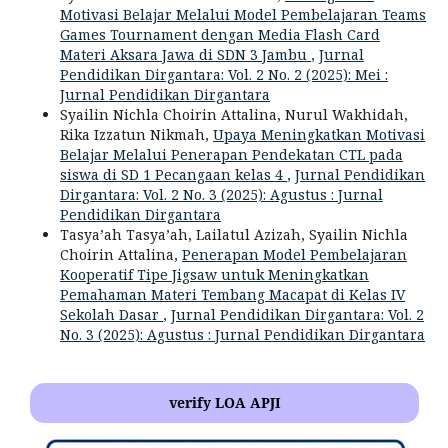
Motivasi Belajar Melalui Model Pembelajaran Teams
Games Tournament dengan Media Flash Card
Materi Aksara Jawa di SDN 3 Jambu
,
Jurnal
Pendidikan Dirgantara: Vol. 2 No. 2 (2025): Mei :
Jurnal Pendidikan Dirgantara
Syailin Nichla Choirin Attalina, Nurul Wakhidah,
Rika Izzatun Nikmah,
Upaya Meningkatkan Motivasi
Belajar Melalui Penerapan Pendekatan CTL pada
siswa di SD 1 Pecangaan kelas 4
,
Jurnal Pendidikan
Dirgantara: Vol. 2 No. 3 (2025): Agustus : Jurnal
Pendidikan Dirgantara
Tasya’ah Tasya’ah, Lailatul Azizah, Syailin Nichla
Choirin Attalina,
Penerapan Model Pembelajaran
Kooperatif Tipe Jigsaw untuk Meningkatkan
Pemahaman Materi Tembang Macapat di Kelas IV
Sekolah Dasar
,
Jurnal Pendidikan Dirgantara: Vol. 2
No. 3 (2025): Agustus : Jurnal Pendidikan Dirgantara
verify LOA APJI