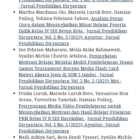
: Jurnal Pendidikan Dirgantara
Martha Mardiana Olo, Marsela Luruk Bere, Damian
Puling, Yohana Febriana Tabun,
Analisis Peran
Guru dalam Meningkatkan Minat Belajar Peserta
Didik Kelas IV SDI Betun Kota
,
Jurnal Pendidikan
Dirgantara: Vol. 2 No. 3 (2025): Agustus : Jurnal
Pendidikan Dirgantara
Ine Febrian Maharani, Meila Rizka Rahmawati,
Syailin Nichla Choirin Attalina,
Peningkatan
Motivasi Belajar Melalui Model Pembelajaran Teams
Games Tournament dengan Media Flash Card
Materi Aksara Jawa di SDN 3 Jambu
,
Jurnal
Pendidikan Dirgantara: Vol. 2 No. 2 (2025): Mei :
Jurnal Pendidikan Dirgantara
Friska Luruk, Marsela Luruk Bere, Yanuarius Bria
Seran, Yuventius Tamelab, Damian Puling,
Penggunaan Media Video Pembelajaran untuk
Meningkatkan Motivasi dan Hasil Belajar Pelajaran
PKN Kelas IV B SDI Harekakae
,
Jurnal Pendidikan
Dirgantara: Vol. 2 No. 3 (2025): Agustus : Jurnal
Pendidikan Dirgantara
Naili Azkiya Sari, Reza Fandi Tyasari, Syailin Nichla