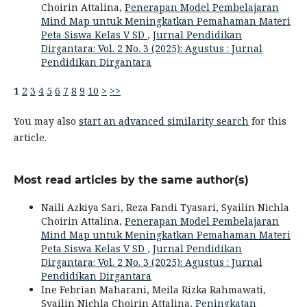
Choirin Attalina,
Penerapan Model Pembelajaran
Mind Map untuk Meningkatkan Pemahaman Materi
Peta Siswa Kelas V SD
,
Jurnal Pendidikan
Dirgantara: Vol. 2 No. 3 (2025): Agustus : Jurnal
Pendidikan Dirgantara
1
2
3
4
5
6
7
8
9
10
>
>>
You may also
start an advanced similarity search
for this
article.
Most read articles by the same author(s)
Naili Azkiya Sari, Reza Fandi Tyasari, Syailin Nichla
Choirin Attalina,
Penerapan Model Pembelajaran
Mind Map untuk Meningkatkan Pemahaman Materi
Peta Siswa Kelas V SD
,
Jurnal Pendidikan
Dirgantara: Vol. 2 No. 3 (2025): Agustus : Jurnal
Pendidikan Dirgantara
Ine Febrian Maharani, Meila Rizka Rahmawati,
Syailin Nichla Choirin Attalina,
Peningkatan