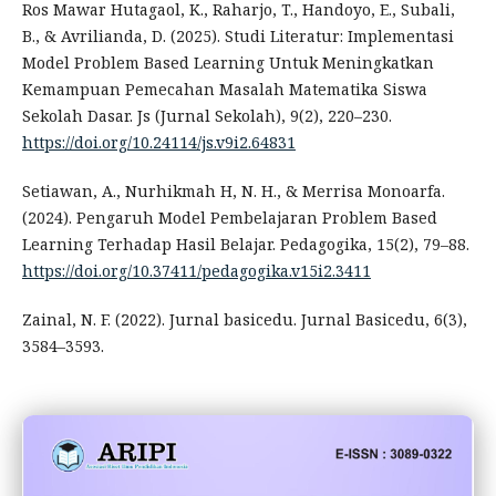
Ros Mawar Hutagaol, K., Raharjo, T., Handoyo, E., Subali,
B., & Avrilianda, D. (2025). Studi Literatur: Implementasi
Model Problem Based Learning Untuk Meningkatkan
Kemampuan Pemecahan Masalah Matematika Siswa
Sekolah Dasar. Js (Jurnal Sekolah), 9(2), 220–230.
https://doi.org/10.24114/js.v9i2.64831
Setiawan, A., Nurhikmah H, N. H., & Merrisa Monoarfa.
(2024). Pengaruh Model Pembelajaran Problem Based
Learning Terhadap Hasil Belajar. Pedagogika, 15(2), 79–88.
https://doi.org/10.37411/pedagogika.v15i2.3411
Zainal, N. F. (2022). Jurnal basicedu. Jurnal Basicedu, 6(3),
3584–3593.