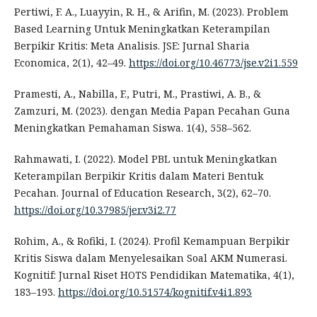
Pertiwi, F. A., Luayyin, R. H., & Arifin, M. (2023). Problem
Based Learning Untuk Meningkatkan Keterampilan
Berpikir Kritis: Meta Analisis. JSE: Jurnal Sharia
Economica, 2(1), 42–49.
https://doi.org/10.46773/jse.v2i1.559
Pramesti, A., Nabilla, F., Putri, M., Prastiwi, A. B., &
Zamzuri, M. (2023). dengan Media Papan Pecahan Guna
Meningkatkan Pemahaman Siswa. 1(4), 558–562.
Rahmawati, I. (2022). Model PBL untuk Meningkatkan
Keterampilan Berpikir Kritis dalam Materi Bentuk
Pecahan. Journal of Education Research, 3(2), 62–70.
https://doi.org/10.37985/jer.v3i2.77
Rohim, A., & Rofiki, I. (2024). Profil Kemampuan Berpikir
Kritis Siswa dalam Menyelesaikan Soal AKM Numerasi.
Kognitif: Jurnal Riset HOTS Pendidikan Matematika, 4(1),
183–193.
https://doi.org/10.51574/kognitif.v4i1.893