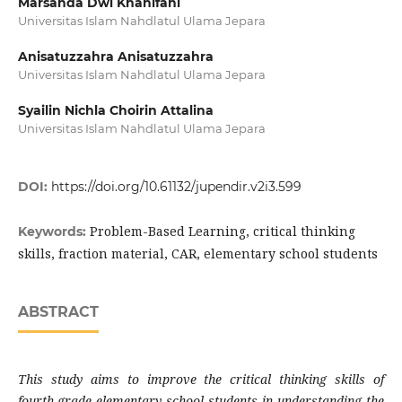
Marsanda Dwi Khanifahi
Universitas Islam Nahdlatul Ulama Jepara
Anisatuzzahra Anisatuzzahra
Universitas Islam Nahdlatul Ulama Jepara
Syailin Nichla Choirin Attalina
Universitas Islam Nahdlatul Ulama Jepara
DOI:
https://doi.org/10.61132/jupendir.v2i3.599
Problem-Based Learning, critical thinking
Keywords:
skills, fraction material, CAR, elementary school students
ABSTRACT
This study aims to improve the critical thinking skills of
fourth-grade elementary school students in understanding the