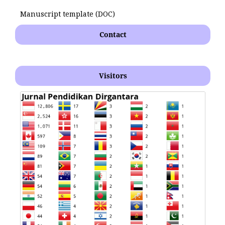
Manuscript template (DOC)
Contact
Visitors