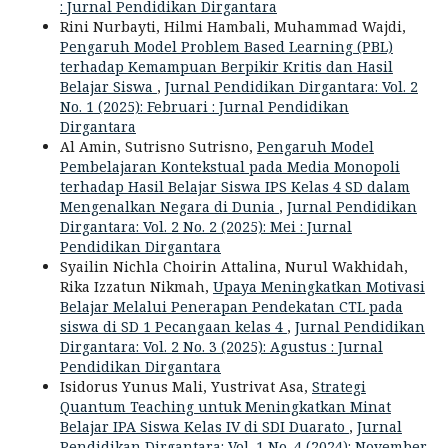
: Jurnal Pendidikan Dirgantara
Rini Nurbayti, Hilmi Hambali, Muhammad Wajdi,
Pengaruh Model Problem Based Learning (PBL)
terhadap Kemampuan Berpikir Kritis dan Hasil
Belajar Siswa
,
Jurnal Pendidikan Dirgantara: Vol. 2
No. 1 (2025): Februari : Jurnal Pendidikan
Dirgantara
Al Amin, Sutrisno Sutrisno,
Pengaruh Model
Pembelajaran Kontekstual pada Media Monopoli
terhadap Hasil Belajar Siswa IPS Kelas 4 SD dalam
Mengenalkan Negara di Dunia
,
Jurnal Pendidikan
Dirgantara: Vol. 2 No. 2 (2025): Mei : Jurnal
Pendidikan Dirgantara
Syailin Nichla Choirin Attalina, Nurul Wakhidah,
Rika Izzatun Nikmah,
Upaya Meningkatkan Motivasi
Belajar Melalui Penerapan Pendekatan CTL pada
siswa di SD 1 Pecangaan kelas 4
,
Jurnal Pendidikan
Dirgantara: Vol. 2 No. 3 (2025): Agustus : Jurnal
Pendidikan Dirgantara
Isidorus Yunus Mali, Yustrivat Asa,
Strategi
Quantum Teaching untuk Meningkatkan Minat
Belajar IPA Siswa Kelas IV di SDI Duarato
,
Jurnal
Pendidikan Dirgantara: Vol. 1 No. 4 (2024): November