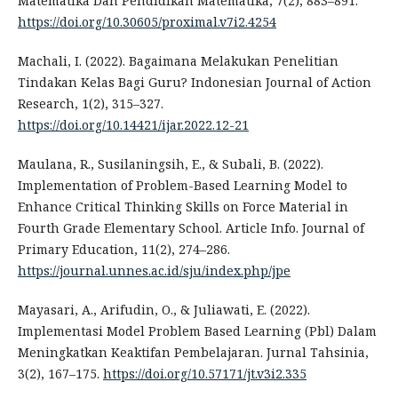
Matematika Dan Pendidikan Matematika, 7(2), 883–891.
https://doi.org/10.30605/proximal.v7i2.4254
Machali, I. (2022). Bagaimana Melakukan Penelitian
Tindakan Kelas Bagi Guru? Indonesian Journal of Action
Research, 1(2), 315–327.
https://doi.org/10.14421/ijar.2022.12-21
Maulana, R., Susilaningsih, E., & Subali, B. (2022).
Implementation of Problem-Based Learning Model to
Enhance Critical Thinking Skills on Force Material in
Fourth Grade Elementary School. Article Info. Journal of
Primary Education, 11(2), 274–286.
https://journal.unnes.ac.id/sju/index.php/jpe
Mayasari, A., Arifudin, O., & Juliawati, E. (2022).
Implementasi Model Problem Based Learning (Pbl) Dalam
Meningkatkan Keaktifan Pembelajaran. Jurnal Tahsinia,
3(2), 167–175.
https://doi.org/10.57171/jt.v3i2.335