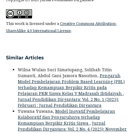
This work is licensed under a
Creative Commons Attribution-
ShareAlike 4.0 International License
.
Similar Articles
Wilna Wulan Suci Simatupang, Solihah Titin
Sumanti, Abdul Gani Jamora Nasution,
Pengaruh
Model Pembelajaran Problem Based Learning (PBL)
terhadap Kemampuan Berpikir Kritis pada
Pelajaran PKN Siswa Kelas V Madrasah Ibtidaiyah
,
Jurnal Pendidikan Dirgantara: Vol. 2 No. 1 (2025):
Februari : Jurnal Pendidikan Dirgantara
Yuwana Yuwana,
Model Inovatif Pembelajaran
Kolaboratif dan Pengaruhnya terhadap
Kemampuan Berpikir Kritis Siswa
,
Jurnal
Pendidikan Dirgantara: Vol. 2 No. 4 (2025): November