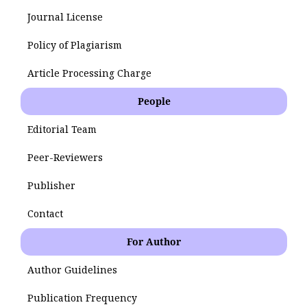
Journal License
Policy of Plagiarism
Article Processing Charge
People
Editorial Team
Peer-Reviewers
Publisher
Contact
For Author
Author Guidelines
Publication Frequency