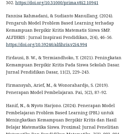
302.
https://doi.org/10.31000/prima.v8i2.10941
Fannisa Rahmadani, & Sudianto Manullang. (2024).
Pengaruh Model Problem Based Learning terhadap
Kemampuan Berpikir Kritis Matematis Siswa SMP.
ALFIHRIS : Jurnal Inspirasi Pendidikan, 2(4), 46–56.
https://doi.org/10.59246/alfihris.v2i4.994
Firdausi, B. W., & Yermiandhoko, Y. (2021). Peningkatan
Kemampuan Berpikir Kritis Pada Siswa Sekolah Dasar.
Jurnal Pendidikan Dasar, 11(2), 229–243.
Firmansyah, Arief, M., & Wonorahardjo, S. (2019).
Penerapan Model Pembelajaran. Pai, 5(2), 87–92.
Hanif, N., & Nyoto Harjono. (2024). Penerapan Model
Pembelajaran Problem Based Learning (PBL) untuk
Meningkatkan Kemampuan Berpikir Kritis dan Hasil
Belajar Matematika Siswa. Proximal: Jurnal Penelitian