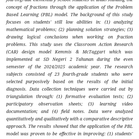
concept of fractions through the application of the Problem
Based Learning (PBL) model. The background of this study
focuses on students' still low abilities in: (1) analyzing
mathematical problems; (2) planning solution strategies; (3)
drawing logical conclusions when working on fraction
problems. This study uses the Classroom Action Research
(CAR) design model Kemmis & McTaggart which was
implemented at SD Negeri 2 Tahunan during the even
semester of the 2024/2025 academic year. The research
subjects consisted of 23 fourth-grade students who were
selected purposively based on the results of the initial
diagnosis. Data collection techniques were carried out by
triangulation through: (1) formative evaluation tests; (2)
participatory observation sheets; (3) learning video
documentation; and (4) field notes. Data were analyzed
quantitatively and qualitatively with a comparative descriptive
approach. The results showed that the application of the PBL
model was proven to be effective in improving: (1) students'