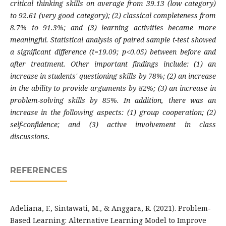
critical thinking skills on average from 39.13 (low category)
to 92.61 (very good category); (2) classical completeness from
8.7% to 91.3%; and (3) learning activities became more
meaningful. Statistical analysis of paired sample t-test showed
a significant difference (t=19.09; p<0.05) between before and
after treatment. Other important findings include: (1) an
increase in students' questioning skills by 78%; (2) an increase
in the ability to provide arguments by 82%; (3) an increase in
problem-solving skills by 85%. In addition, there was an
increase in the following aspects: (1) group cooperation; (2)
self-confidence; and (3) active involvement in class
discussions.
REFERENCES
Adeliana, F., Sintawati, M., & Anggara, R. (2021). Problem-
Based Learning: Alternative Learning Model to Improve