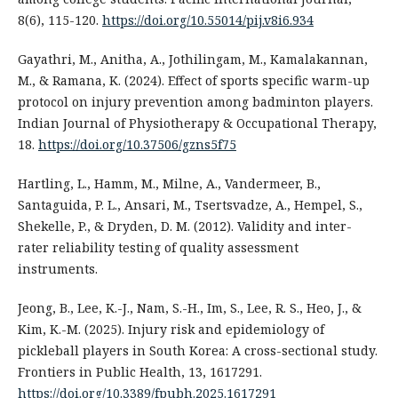
8(6), 115-120.
https://doi.org/10.55014/pij.v8i6.934
Gayathri, M., Anitha, A., Jothilingam, M., Kamalakannan,
M., & Ramana, K. (2024). Effect of sports specific warm-up
protocol on injury prevention among badminton players.
Indian Journal of Physiotherapy & Occupational Therapy,
18.
https://doi.org/10.37506/gzns5f75
Hartling, L., Hamm, M., Milne, A., Vandermeer, B.,
Santaguida, P. L., Ansari, M., Tsertsvadze, A., Hempel, S.,
Shekelle, P., & Dryden, D. M. (2012). Validity and inter-
rater reliability testing of quality assessment
instruments.
Jeong, B., Lee, K.-J., Nam, S.-H., Im, S., Lee, R. S., Heo, J., &
Kim, K.-M. (2025). Injury risk and epidemiology of
pickleball players in South Korea: A cross-sectional study.
Frontiers in Public Health, 13, 1617291.
https://doi.org/10.3389/fpubh.2025.1617291