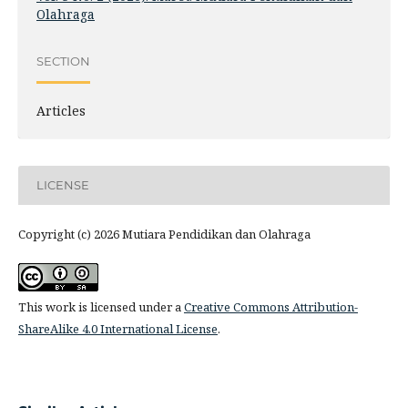
Olahraga
SECTION
Articles
LICENSE
Copyright (c) 2026 Mutiara Pendidikan dan Olahraga
This work is licensed under a
Creative Commons Attribution-
ShareAlike 4.0 International License
.