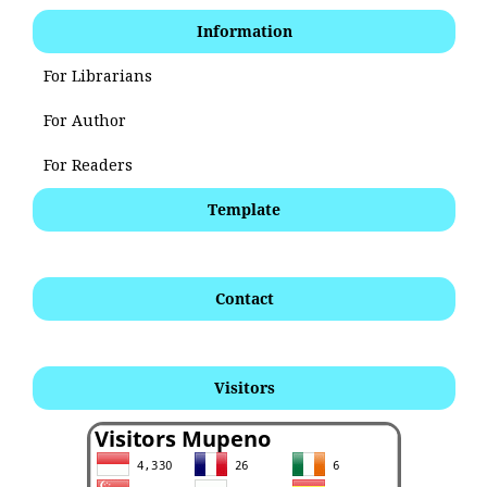
Information
For Librarians
For Author
For Readers
Template
Contact
Visitors