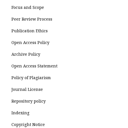
Focus and Scope
Peer Review Process
Publication Ethics
Open Access Policy
Archive Policy
Open Access Statement
Policy of Plagiarism
Journal License
Repository policy
Indexing
Copyright Notice