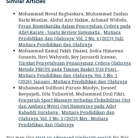
Similar Articles
Mohammad Noval Baghaskara, Muhammad Zaidan
Barki Muslim, Abdul Aziz Hakim, Achmad Widodo,
Peran Biomekanika dalam Pencegahan Cedera pada
Atlet Karate : Suatu Review Sistematis
,
Mutiara
Pendidikan dan Olahraga: Vol. 2 No. 4 (2025): Juli:
Mutiara Pendidikan dan Olahraga
Mohammad Kamal Fakih Emami, Indra Himawan
Susanto, Heri Wahyudi, Roy Januardi Irawan,
Tingkat Pengetahuan Penanganan Cedera Olahraga
Metode PRICES pada Timnas Basket U16 Putri
,
Mutiara Pendidikan dan Olahraga: Vol. 3 No. 1
(2026): Januari : Mutiara Pendidikan dan Olahraga
Muhammad Sulthoni Puruso Nindyo, Joesoef
Roepajadi, Dita Yuliastrid, Muhammad Dzul Fikri,
Pengaruh Sport Massage terhadap Fleksibilitas Otot
dan Ambang Nyeri Otot Hamstring pada Atlet
Kabaddi Surabaya
,
Mutiara Pendidikan dan
Olahraga: Vol. 2 No. 3 (2025): Mei : Mutiara
Pendidikan dan Olahraga
You may also
start an advanced similarity search
for this