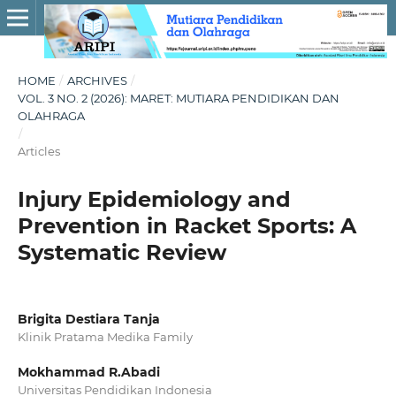
HOME
/
ARCHIVES
/
VOL. 3 NO. 2 (2026): MARET: MUTIARA PENDIDIKAN DAN
OLAHRAGA
/
Articles
Injury Epidemiology and
Prevention in Racket Sports: A
Systematic Review
Brigita Destiara Tanja
Klinik Pratama Medika Family
Mokhammad R.Abadi
Universitas Pendidikan Indonesia