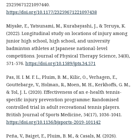
23259671221097440.
https://doi.org/10.1177/23259671221097438
Miyake, E., Yatsunami, M., Kurabayashi, J., & Teruya, K.
(2022). Longitudinal study on locations of injury among
junior high school, high school, and university
badminton athletes at Japanese national-level
competitions. Journal of Physical Therapy Science, 34(8),
571-576.
https://doi.org/10.1589/jpts.34.571
Pas, H. I. M. F. L., Pluim, B. M., Kilic, O., Verhagen, E.,
Gouttebarge, V., Holman, R., Moen, M. H., Kerkhoffs, G. M.,
& Tol, J. L. (2020). Effectiveness of an e-health tennis-
specific injury prevention programme: Randomised
controlled trial in adult recreational tennis players.
British Journal of Sports Medicine, 54(17), 1036-1041.
https://doi.org/10.1136/bjsports-2019-101142
Peña, V., Baiget, E., Pluim, B. M., & Casals, M. (2026).