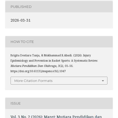
PUBLISHED
2026-03-31
HOW TO CITE
Brigita Destiara Tanja, & Mokhammad R.Abadi. (2026). Injury
Epidemiology and Prevention in Racket Sports: A Systematic Review.
Mutiara Pendidikan Dan Olahraga
,
3
(2), 01–16.
https://doi.org/10.61132/mupeno.v3i2.1047
More Citation Formats
ISSUE
Vol. 3 No. 2 (2026): Maret: Mutiara Pendidikan dan