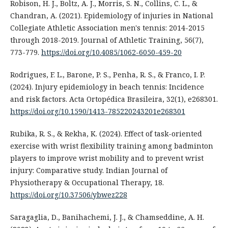
Robison, H. J., Boltz, A. J., Morris, S. N., Collins, C. L., &
Chandran, A. (2021). Epidemiology of injuries in National
Collegiate Athletic Association men's tennis: 2014-2015
through 2018-2019. Journal of Athletic Training, 56(7),
773-779.
https://doi.org/10.4085/1062-6050-459-20
Rodrigues, F. L., Barone, P. S., Penha, R. S., & Franco, I. P.
(2024). Injury epidemiology in beach tennis: Incidence
and risk factors. Acta Ortopédica Brasileira, 32(1), e268301.
https://doi.org/10.1590/1413-785220243201e268301
Rubika, R. S., & Rekha, K. (2024). Effect of task-oriented
exercise with wrist flexibility training among badminton
players to improve wrist mobility and to prevent wrist
injury: Comparative study. Indian Journal of
Physiotherapy & Occupational Therapy, 18.
https://doi.org/10.37506/ybwez228
Saragaglia, D., Banihachemi, J. J., & Chamseddine, A. H.