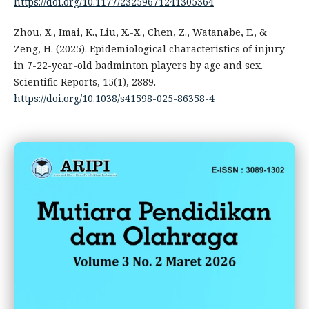
https://doi.org/10.1177/23259671241305364
Zhou, X., Imai, K., Liu, X.-X., Chen, Z., Watanabe, E., &
Zeng, H. (2025). Epidemiological characteristics of injury
in 7-22-year-old badminton players by age and sex.
Scientific Reports, 15(1), 2889.
https://doi.org/10.1038/s41598-025-86358-4