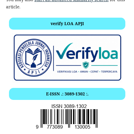
article.
verify LOA APJI
E-ISSN .: 3089-1302 :.