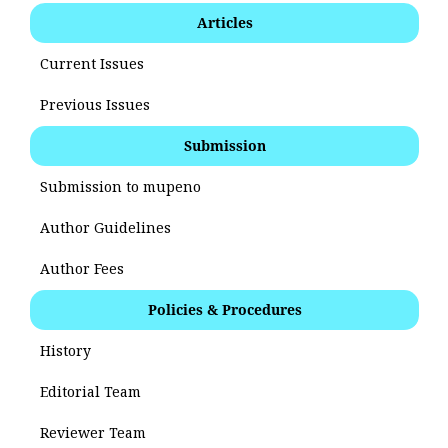
Articles
Current Issues
Previous Issues
Submission
Submission to mupeno
Author Guidelines
Author Fees
Policies & Procedures
History
Editorial Team
Reviewer Team