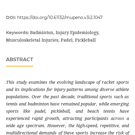
DOI:
https://doi.org/10.61132/mupeno.v3i2.1047
Badminton, Injury Epidemiology,
Keywords:
Musculoskeletal Injuries, Padel, Pickleball
ABSTRACT
This study examines the evolving landscape of racket sports
and its implications for injury patterns among diverse athlete
populations. Over the past decade, traditional sports such as
tennis and badminton have remained popular, while emerging
sports like padel, pickleball, and beach tennis have
experienced rapid growth, attracting participants across a
wide age spectrum. However, the high-speed, repetitive, and
multidirectional demands of these sports increase the risk of