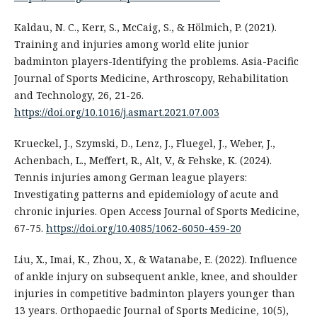
Kaldau, N. C., Kerr, S., McCaig, S., & Hölmich, P. (2021).
Training and injuries among world elite junior
badminton players-Identifying the problems. Asia-Pacific
Journal of Sports Medicine, Arthroscopy, Rehabilitation
and Technology, 26, 21-26.
https://doi.org/10.1016/j.asmart.2021.07.003
Krueckel, J., Szymski, D., Lenz, J., Fluegel, J., Weber, J.,
Achenbach, L., Meffert, R., Alt, V., & Fehske, K. (2024).
Tennis injuries among German league players:
Investigating patterns and epidemiology of acute and
chronic injuries. Open Access Journal of Sports Medicine,
67-75.
https://doi.org/10.4085/1062-6050-459-20
Liu, X., Imai, K., Zhou, X., & Watanabe, E. (2022). Influence
of ankle injury on subsequent ankle, knee, and shoulder
injuries in competitive badminton players younger than
13 years. Orthopaedic Journal of Sports Medicine, 10(5),