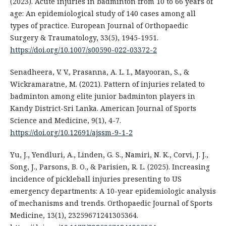
(2023). Acute injuries in badminton from 10 to 66 years of
age: An epidemiological study of 140 cases among all
types of practice. European Journal of Orthopaedic
Surgery & Traumatology, 33(5), 1945-1951.
https://doi.org/10.1007/s00590-022-03372-2
Senadheera, V. V., Prasanna, A. L. I., Mayooran, S., &
Wickramaratne, M. (2021). Pattern of injuries related to
badminton among elite junior badminton players in
Kandy District-Sri Lanka. American Journal of Sports
Science and Medicine, 9(1), 4-7.
https://doi.org/10.12691/ajssm-9-1-2
Yu, J., Yendluri, A., Linden, G. S., Namiri, N. K., Corvi, J. J.,
Song, J., Parsons, B. O., & Parisien, R. L. (2025). Increasing
incidence of pickleball injuries presenting to US
emergency departments: A 10-year epidemiologic analysis
of mechanisms and trends. Orthopaedic Journal of Sports
Medicine, 13(1), 23259671241305364.