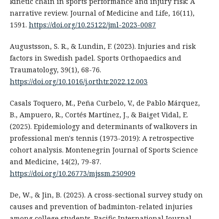
kinetic chain in sports performance and injury risk: A
narrative review. Journal of Medicine and Life, 16(11),
1591.
https://doi.org/10.25122/jml-2023-0087
Augustsson, S. R., & Lundin, F. (2023). Injuries and risk
factors in Swedish padel. Sports Orthopaedics and
Traumatology, 39(1), 68-76.
https://doi.org/10.1016/j.orthtr.2022.12.003
Casals Toquero, M., Peña Curbelo, V., de Pablo Márquez,
B., Ampuero, R., Cortés Martínez, J., & Baiget Vidal, E.
(2025). Epidemiology and determinants of walkovers in
professional men's tennis (1973-2019): A retrospective
cohort analysis. Montenegrin Journal of Sports Science
and Medicine, 14(2), 79-87.
https://doi.org/10.26773/mjssm.250909
De, W., & Jin, B. (2025). A cross-sectional survey study on
causes and prevention of badminton-related injuries
among college students. Pacific International Journal,