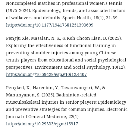
Noncompleted matches in professional women's tennis
(1975-2024): Epidemiology, trends, and associated factors
of walkovers and defaults. Sports Health, 18(1), 31-39.
https://doi.org/10.1177/19417381251393699
Pengju Xie, Mazalan, N. S., & Koh Choon Lian, D. (2025).
Exploring the effectiveness of functional training in
preventing shoulder injuries among young Chinese
tennis players from educational and social psychological
perspectives. Environment and Social Psychology, 10(12).
https://doi.org/10.59429/esp.v10i12.4407
Pengked, K., Hareebin, Y., Tawanwongsri, W., &
Manunyanon, S. (2025). Badminton-related
musculoskeletal injuries in senior players: Epidemiology
and preventive strategies for common injuries. Electronic
Journal of General Medicine, 22(1).
https://doi.org/10.29333/ejgm/15917