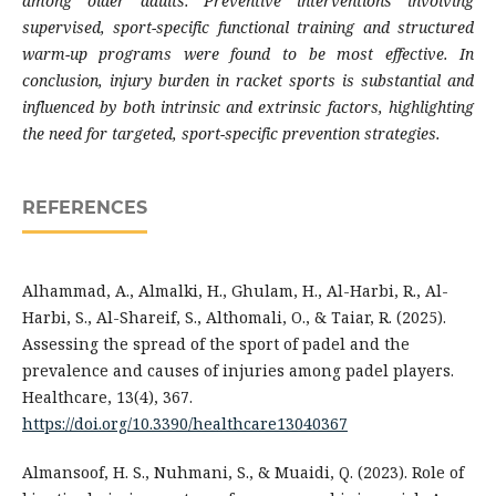
among older adults. Preventive interventions involving
supervised, sport-specific functional training and structured
warm-up programs were found to be most effective. In
conclusion, injury burden in racket sports is substantial and
influenced by both intrinsic and extrinsic factors, highlighting
the need for targeted, sport-specific prevention strategies.
REFERENCES
Alhammad, A., Almalki, H., Ghulam, H., Al-Harbi, R., Al-
Harbi, S., Al-Shareif, S., Althomali, O., & Taiar, R. (2025).
Assessing the spread of the sport of padel and the
prevalence and causes of injuries among padel players.
Healthcare, 13(4), 367.
https://doi.org/10.3390/healthcare13040367
Almansoof, H. S., Nuhmani, S., & Muaidi, Q. (2023). Role of