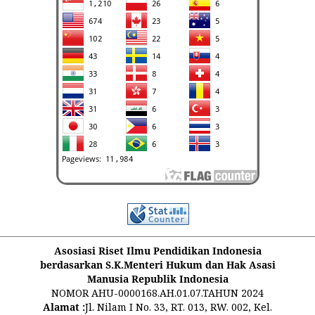
Asosiasi Riset Ilmu Pendidikan Indonesia
berdasarkan S.K.Menteri Hukum dan Hak Asasi
Manusia Republik Indonesia
NOMOR AHU-0000168.AH.01.07.TAHUN 2024
Alamat :
Jl. Nilam I No. 33, RT. 013, RW. 002, Kel.