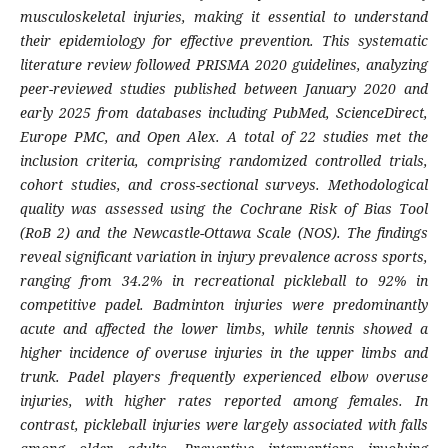
musculoskeletal injuries, making it essential to understand
their epidemiology for effective prevention. This systematic
literature review followed PRISMA 2020 guidelines, analyzing
peer-reviewed studies published between January 2020 and
early 2025 from databases including PubMed, ScienceDirect,
Europe PMC, and Open Alex. A total of 22 studies met the
inclusion criteria, comprising randomized controlled trials,
cohort studies, and cross-sectional surveys. Methodological
quality was assessed using the Cochrane Risk of Bias Tool
(RoB 2) and the Newcastle-Ottawa Scale (NOS). The findings
reveal significant variation in injury prevalence across sports,
ranging from 34.2% in recreational pickleball to 92% in
competitive padel. Badminton injuries were predominantly
acute and affected the lower limbs, while tennis showed a
higher incidence of overuse injuries in the upper limbs and
trunk. Padel players frequently experienced elbow overuse
injuries, with higher rates reported among females. In
contrast, pickleball injuries were largely associated with falls