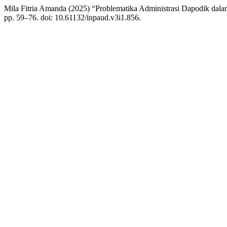
Mila Fitria Amanda (2025) “Problematika Administrasi Dapodik d
pp. 59–76. doi: 10.61132/inpaud.v3i1.856.